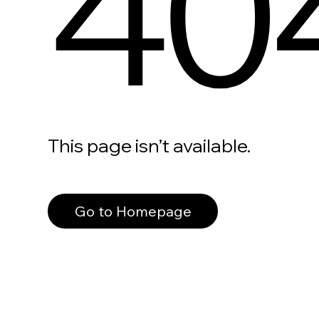
40
This page isn’t available.
Go to Homepage