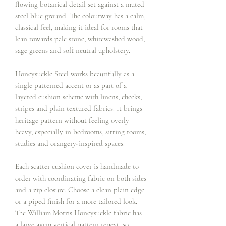
flowing botanical detail set against a muted
steel blue ground. The colourway has a calm,
classical feel, making it ideal for rooms that
lean towards pale stone, whitewashed wood,
sage greens and soft neutral upholstery.
Honeysuckle Steel works beautifully as a
single patterned accent or as part of a
layered cushion scheme with linens, checks,
stripes and plain textured fabrics. It brings
heritage pattern without feeling overly
heavy, especially in bedrooms, sitting rooms,
studies and orangery-inspired spaces.
Each scatter cushion cover is handmade to
order with coordinating fabric on both sides
and a zip closure. Choose a clean plain edge
or a piped finish for a more tailored look.
The William Morris Honeysuckle fabric has
a large 45cm vertical pattern repeat, so