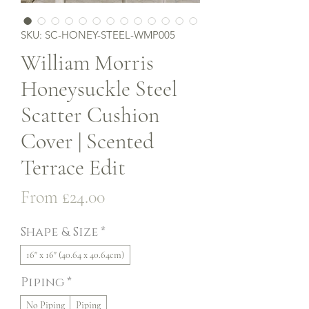
SKU: SC-HONEY-STEEL-WMP005
William Morris
Honeysuckle Steel
Scatter Cushion
Cover | Scented
Terrace Edit
Sale
From
£24.00
Price
Shape & Size
*
16" x 16" (40.64 x 40.64cm)
Piping
*
No Piping
Piping