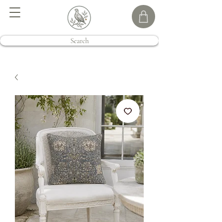
Search