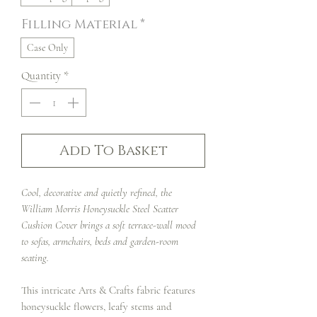
Filling Material
*
Case Only
Quantity
*
Add To Basket
Cool, decorative and quietly refined, the
William Morris Honeysuckle Steel Scatter
Cushion Cover brings a soft terrace-wall mood
to sofas, armchairs, beds and garden-room
seating.
This intricate Arts & Crafts fabric features
honeysuckle flowers, leafy stems and