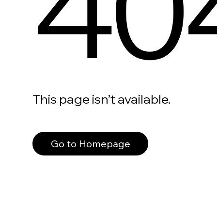
40
This page isn’t available.
Go to Homepage