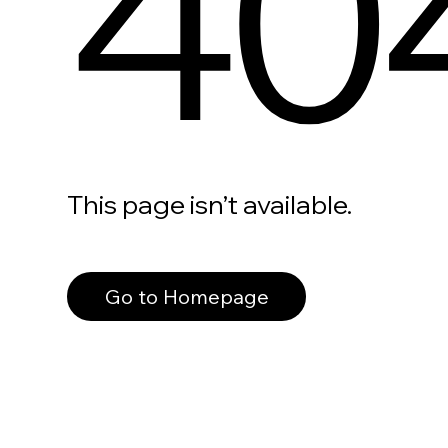
40
This page isn’t available.
Go to Homepage