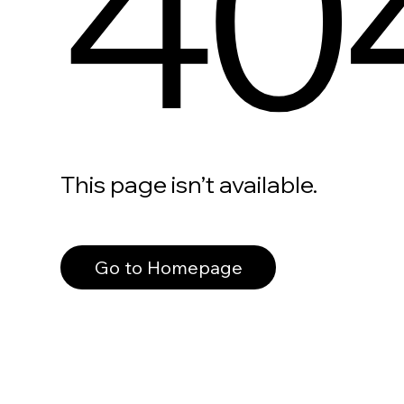
40
This page isn’t available.
Go to Homepage