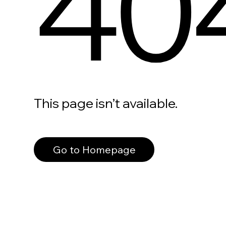
40
This page isn’t available.
Go to Homepage