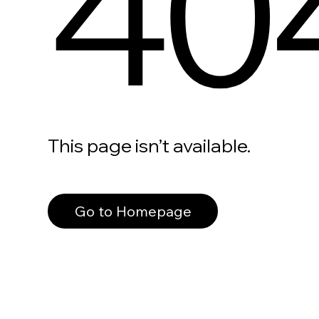
40
This page isn’t available.
Go to Homepage