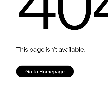
40
This page isn’t available.
Go to Homepage