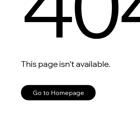
40
This page isn’t available.
Go to Homepage