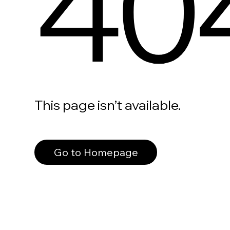
40
This page isn’t available.
Go to Homepage